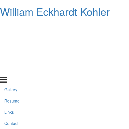
William Eckhardt Kohler
Gallery
Resume
Links
Contact