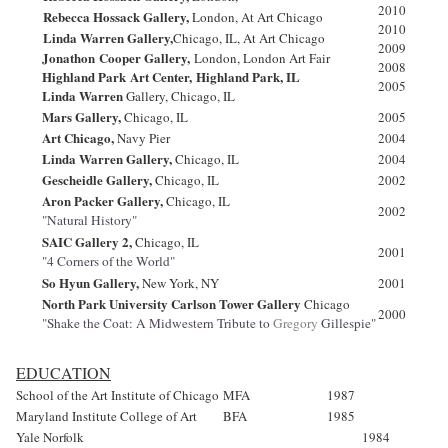
2010
Rebecca Hossack Gallery,
London, At Art Chicago
2010
Linda
Warren Gallery,
Chicago, IL, At Art Chicago
2009
Jonathon
Cooper Gallery,
London, London Art Fair
2008
Highland Park
Art Center,
Highland Park, IL
2005
Linda Warren
Gallery, Chicago, IL
Mars Gallery,
Chicago, IL
2005
Art Chicago,
Navy Pier
2004
Linda
Warren Gallery,
Chicago, IL
2004
Gescheidle Gallery,
Chicago, IL
2002
Aron Packer Gallery,
Chicago, IL
2002
"Natural History"
SAIC Gallery 2,
Chicago, IL
2001
"4 Corners of the World"
So Hyun Gallery,
New York
, NY
2001
North Park University Carlson Tower Gallery
Chicago
2000
"Shake the Coat: A Midwestern Tribute to
Gregory
Gillespie"
EDUCATION
School of the Art Institute of Chicago
MFA
1987
Maryland Institute College of Art
BFA
1985
Yale Norfolk
1984