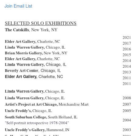
Join Email List
SELECTED SOLO EXHIBITIONS
The Catskills
, New York, NY
2021
Elder Art Gallery,
Charlotte, NC
2017
Linda
Warren Gallery,
Chicago, IL
2016
Brian Morris Gallery,
New York, NY
2015
Elder Art Gallery,
Charlotte, NC
2014
Linda
Warren Gallery,
Chicago, IL
2014
Beverly Art Center
,
Chicago, IL
2013
Elder Art Gallery,
Charlotte, NC
2011
2011
Linda
Warren Gallery,
Chicago, IL
Linda
Warren Gallery,
Chicago, IL
2008
Artist's Project at Art Chicago,
Merchandise Mart
2007
Uncle Freddy's,
Chicago, IL
2005
South
Suburban College,
South Holland, IL
2004
"Self-portrait retrospective 1978-2004"
Uncle Freddy's Gallery,
Hammond, IN
2003