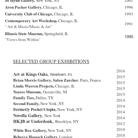
So Hyun Gallery,
New York
, NY
2001
Aron Packer Gallery,
Chicago, IL
1996
University Club of Chicago,
Chicago, IL
1993
Contemporary Art Workshop,
Chicago, IL
1991
" Art & Music/Music & Art"
Illinois
State Museum,
Springfield, IL
1990
"Views from Within"
SELECTED GROUP EXHIBITIONS
2016
Art at Kings Oaks,
Newtown
, PA
2015
Brian Morris Gallery,
Salon Zurcher
, Paris, France
2015
Linda Warren Projects,
Chicago, IL
2015
Noyees Museum,
Oceanville, NJ
2015
Family Ties,
Dallas, TX
2014
Second Family,
New York, NY
2014
Formerly Pocket Utopia,
New York, NY
2014
Novella
Gallery,
New York
2014
HKJB at Underdonk,
Brooklyn, NY
2012
2010
White Box Gallery,
New York, NY
2010
Rebecca Hossack Gallery,
London,