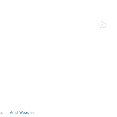
om - Artist Websites