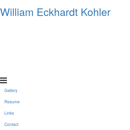
William Eckhardt Kohler
Gallery
Resume
Links
Contact