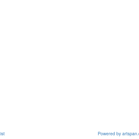
ist
Powered by artspan.c