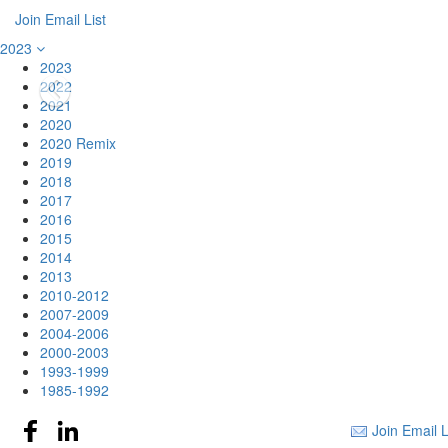
Join Email List
2023
2023
2022
2021
2020
2020 Remix
2019
2018
2017
2016
2015
2014
2013
2010-2012
2007-2009
2004-2006
2000-2003
1993-1999
1985-1992
Join Email L