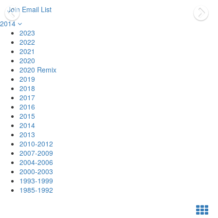
Join Email List
2014
2023
2022
2021
2020
2020 Remix
2019
2018
2017
2016
2015
2014
2013
2010-2012
2007-2009
2004-2006
2000-2003
1993-1999
1985-1992