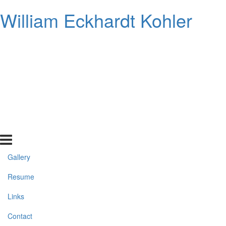
William Eckhardt Kohler
Gallery
Resume
Links
Contact