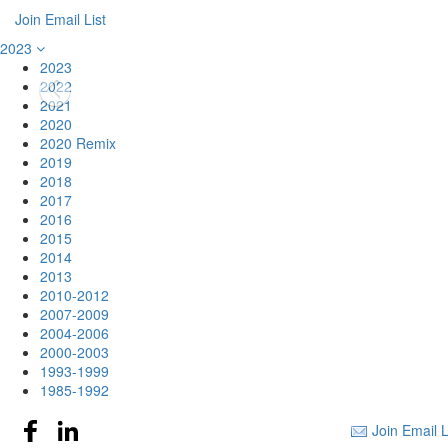
Join Email List
2023
2023
2022
2021
2020
2020 Remix
2019
2018
2017
2016
2015
2014
2013
2010-2012
2007-2009
2004-2006
2000-2003
1993-1999
1985-1992
Join Email L