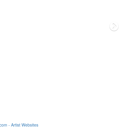
om - Artist Websites