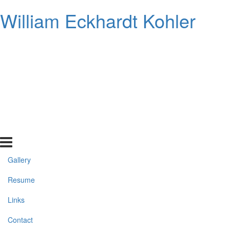
William Eckhardt Kohler
Gallery
Resume
Links
Contact