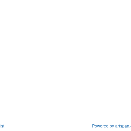
ist
Powered by artspan.c