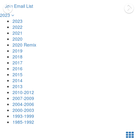
Join Email List
2023
2023
2022
2021
2020
2020 Remix
2019
2018
2017
2016
2015
2014
2013
2010-2012
2007-2009
2004-2006
2000-2003
1993-1999
1985-1992