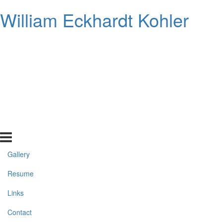
William Eckhardt Kohler
Gallery
Resume
Links
Contact