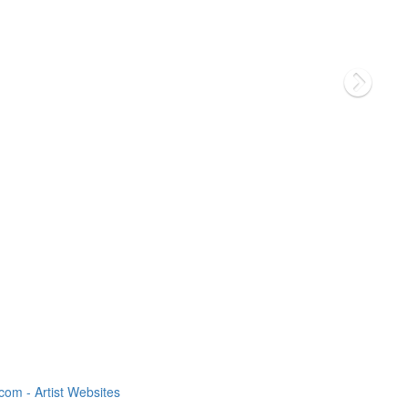
om - Artist Websites