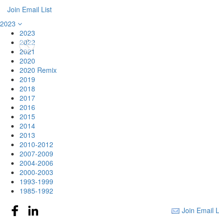
Join Email List
2023
2023
2022
2021
2020
2020 Remix
2019
2018
2017
2016
2015
2014
2013
2010-2012
2007-2009
2004-2006
2000-2003
1993-1999
1985-1992
Join Email L