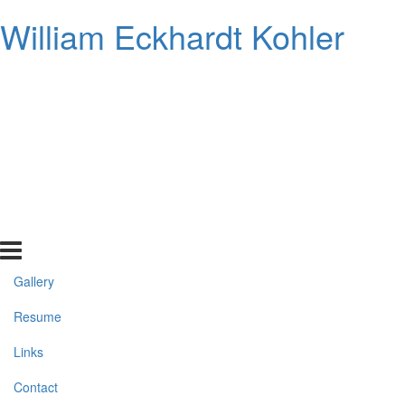
William Eckhardt Kohler
Gallery
Resume
Links
Contact