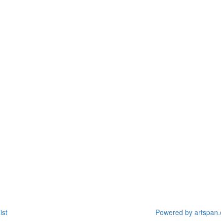
ist
Powered by artspan.c