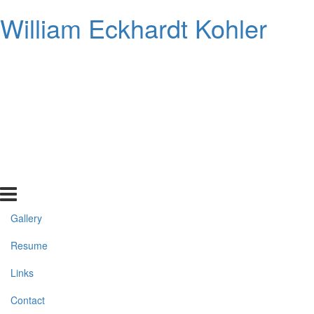
William Eckhardt Kohler
Gallery
Resume
Links
Contact