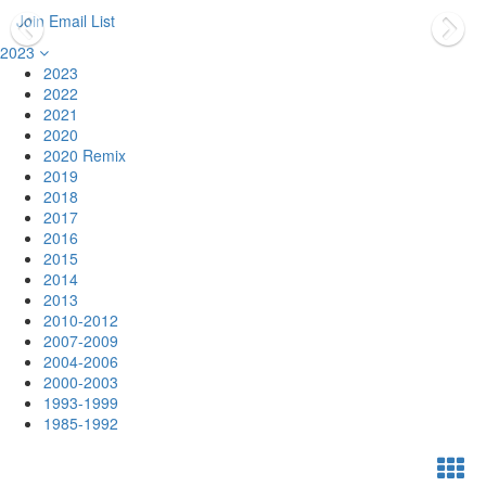
Join Email List
2023
2023
2022
2021
2020
2020 Remix
2019
2018
2017
2016
2015
2014
2013
2010-2012
2007-2009
2004-2006
2000-2003
1993-1999
1985-1992