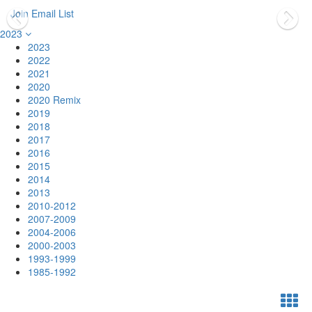
Join Email List
2023
2023
2022
2021
2020
2020 Remix
2019
2018
2017
2016
2015
2014
2013
2010-2012
2007-2009
2004-2006
2000-2003
1993-1999
1985-1992