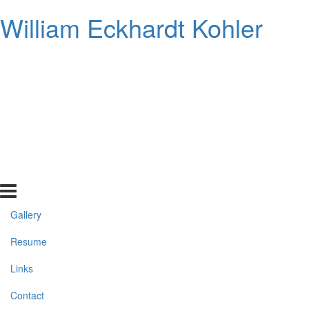
William Eckhardt Kohler
Gallery
Resume
Links
Contact