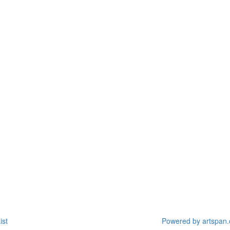
ist
Powered by artspan.c