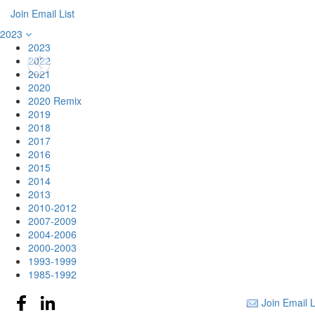
Join Email List
2023
2023
2022
2021
2020
2020 Remix
2019
2018
2017
2016
2015
2014
2013
2010-2012
2007-2009
2004-2006
2000-2003
1993-1999
1985-1992
Join Email L