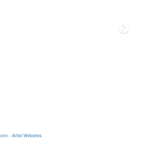
om - Artist Websites