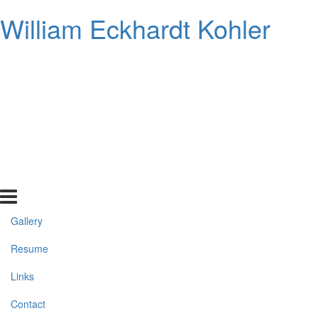
William Eckhardt Kohler
Gallery
Resume
Links
Contact