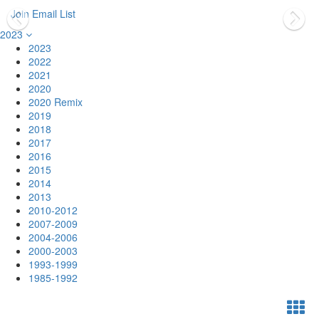
Join Email List
2023
2023
2022
2021
2020
2020 Remix
2019
2018
2017
2016
2015
2014
2013
2010-2012
2007-2009
2004-2006
2000-2003
1993-1999
1985-1992