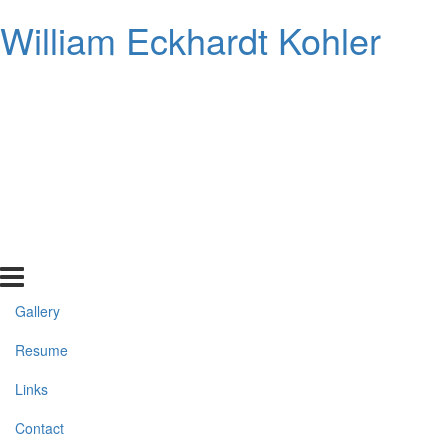
William Eckhardt Kohler
Gallery
Resume
Links
Contact